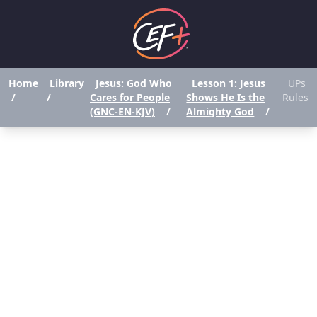
Home
Library
Jesus: God Who
Lesson 1: Jesus
UPs
/
/
Cares for People
Shows He Is the
Rules
(GNC-EN-KJV)
/
Almighty God
/