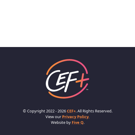
© Copyright 2022 - 2026
CEF+
. All Rights Reserved.
View our
Privacy Policy.
Website by
Five Q
.