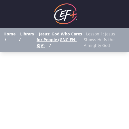
Home
Library
Jesus: God Who Cares
Lesson 1: Jesus
/
/
for People (GNC-EN-
Shows He Is the
KJV)
/
Almighty God