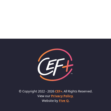
© Copyright 2022 - 2026
CEF+
. All Rights Reserved.
View our
Privacy Policy.
Website by
Five Q
.