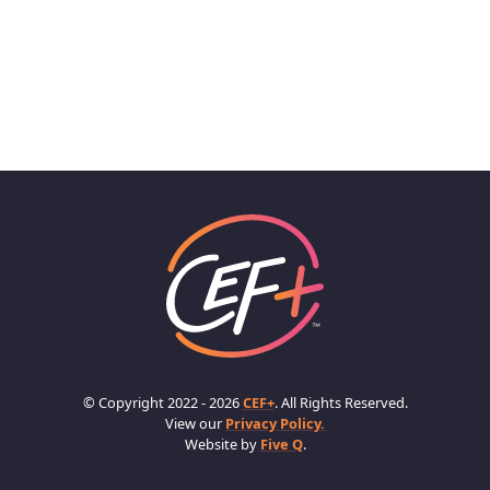
© Copyright 2022 - 2026
CEF+
. All Rights Reserved.
View our
Privacy Policy.
Website by
Five Q
.