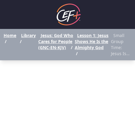
Home
Library
Jesus: God Who
Lesson 1: Jesus
Small
/
/
Cares for People
Shows He Is the
Group
(GNC-EN-KJV)
/
Almighty God
Time:
/
Jesus Is…