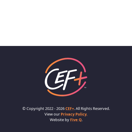
© Copyright 2022 - 2026
CEF+
. All Rights Reserved.
View our
Privacy Policy.
Website by
Five Q
.