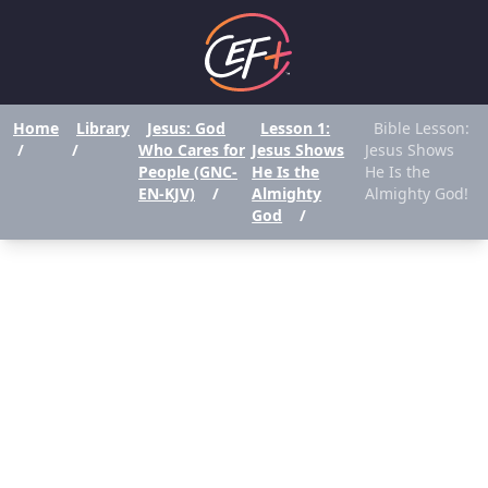
Home
Library
Jesus: God
Lesson 1:
Bible Lesson:
/
/
Who Cares for
Jesus Shows
Jesus Shows
People (GNC-
He Is the
He Is the
EN-KJV)
/
Almighty
Almighty God!
God
/