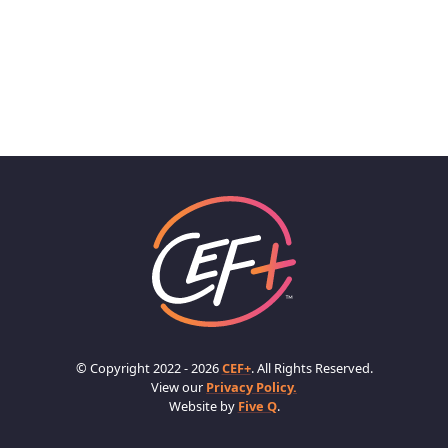
© Copyright 2022 - 2026
CEF+
. All Rights Reserved.
View our
Privacy Policy.
Website by
Five Q
.