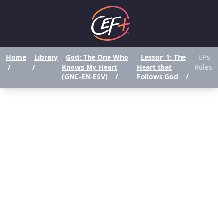
Home
Library
God: The One Who
Lesson 1: The
UPs
/
/
Knows My Heart
Heart that
Rules
(GNC-EN-ESV)
/
Follows God
/