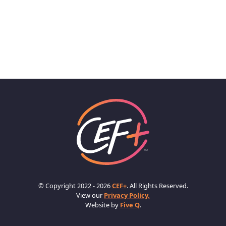
© Copyright 2022 - 2026
CEF+
. All Rights Reserved.
View our
Privacy Policy.
Website by
Five Q
.