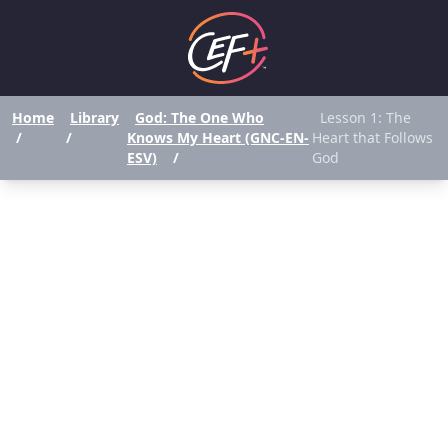
Home
Library
God: The One Who
Lesson 1: The
/
/
Knows My Heart (GNC-EN-
Heart that Follows
ESV)
/
God