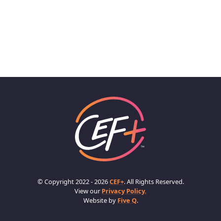
© Copyright 2022 - 2026
CEF+
. All Rights Reserved.
View our
Privacy Policy.
Website by
Five Q
.