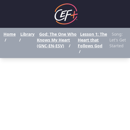
Home
Library
God: The One Who
Lesson 1: The
Song:
/
/
Knows My Heart
Heart that
Let's Get
(GNC-EN-ESV)
/
Follows God
Started
/