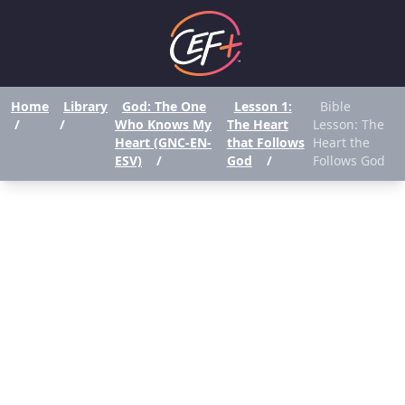
Home
Library
God: The One
Lesson 1:
Bible
/
/
Who Knows My
The Heart
Lesson: The
Heart (GNC-EN-
that Follows
Heart the
ESV)
/
God
/
Follows God