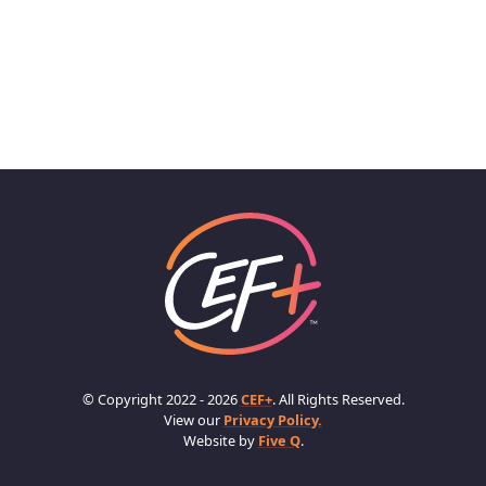
© Copyright 2022 - 2026
CEF+
. All Rights Reserved.
View our
Privacy Policy.
Website by
Five Q
.