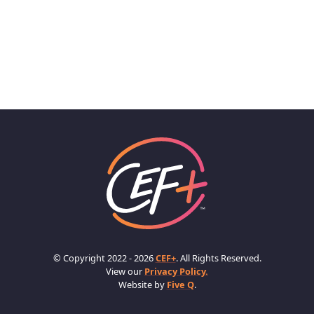
© Copyright 2022 - 2026
CEF+
. All Rights Reserved.
View our
Privacy Policy.
Website by
Five Q
.