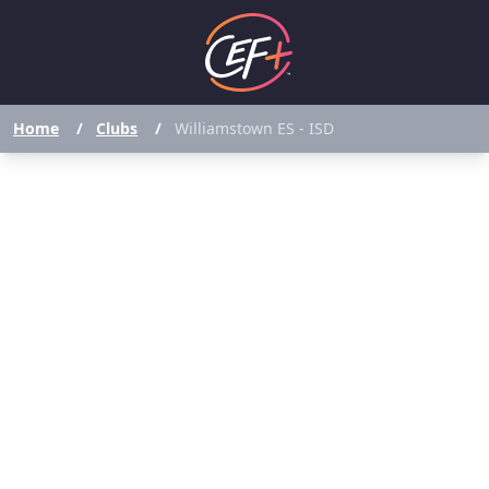
Home
/
Clubs
/
Williamstown ES - ISD