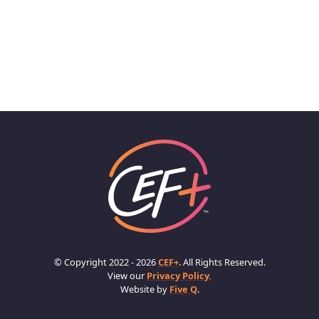
© Copyright 2022 - 2026
CEF+
. All Rights Reserved.
View our
Privacy Policy.
Website by
Five Q
.