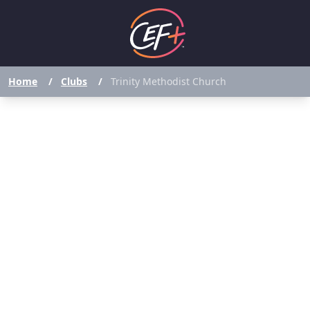
Home
/
Clubs
/
Trinity Methodist Church