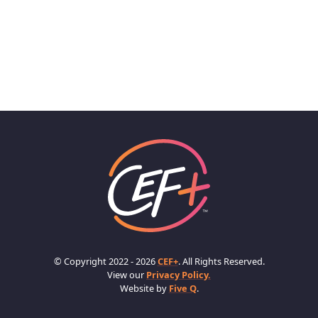
© Copyright 2022 - 2026
CEF+
. All Rights Reserved.
View our
Privacy Policy.
Website by
Five Q
.