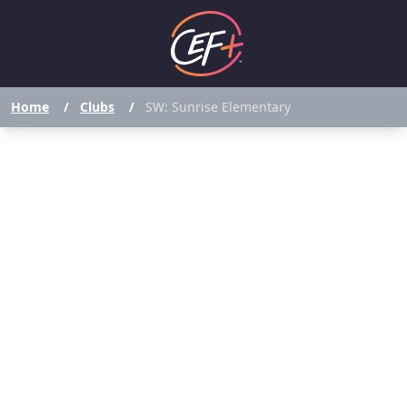
Home
/
Clubs
/
SW: Sunrise Elementary