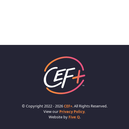
© Copyright 2022 - 2026
CEF+
. All Rights Reserved.
View our
Privacy Policy.
Website by
Five Q
.