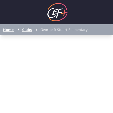
Home
/
Clubs
/
George R Stuart Elementary