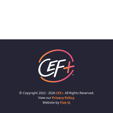
© Copyright 2022 - 2026
CEF+
. All Rights Reserved.
View our
Privacy Policy.
Website by
Five Q
.