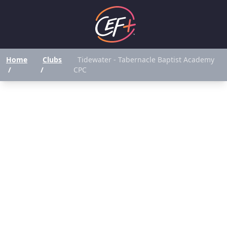
Home
Clubs
Tidewater - Tabernacle Baptist Academy
/
/
CPC