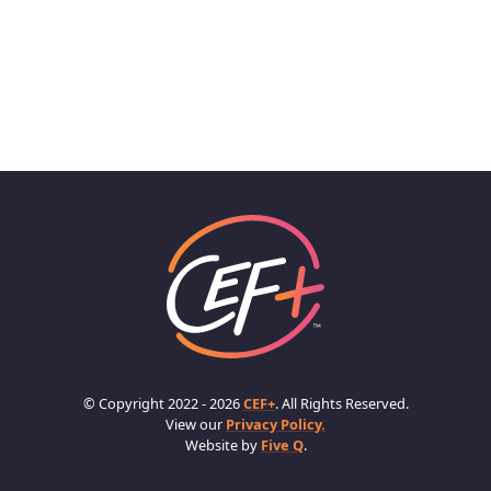
© Copyright 2022 - 2026
CEF+
. All Rights Reserved.
View our
Privacy Policy.
Website by
Five Q
.