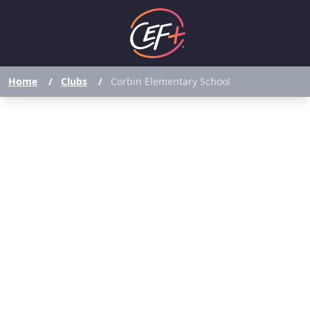
Home
/
Clubs
/
Corbin Elementary School