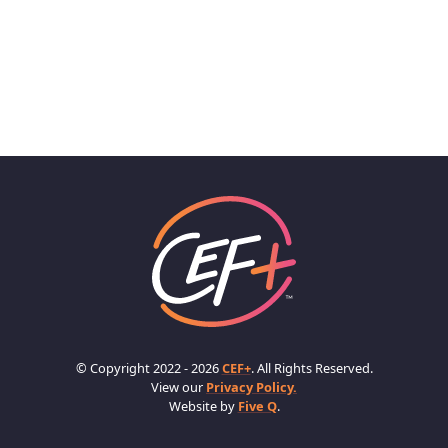
© Copyright 2022 - 2026
CEF+
. All Rights Reserved.
View our
Privacy Policy.
Website by
Five Q
.