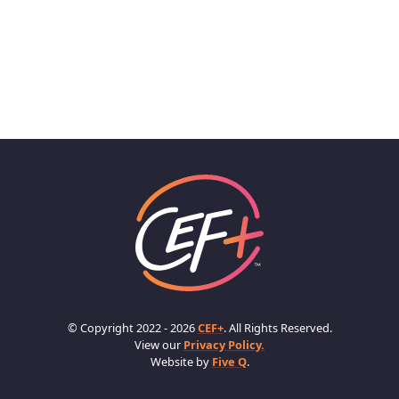
© Copyright 2022 - 2026
CEF+
. All Rights Reserved.
View our
Privacy Policy.
Website by
Five Q
.