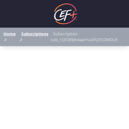
Home
Subscriptions
Subscription
/
/
sub_1Qf289JK4aarhuDfQ5O3WDLR