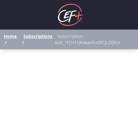
Home
Subscriptions
Subscription
/
/
sub_1Pj1H1JK4aarhuDfCJLZQhzr