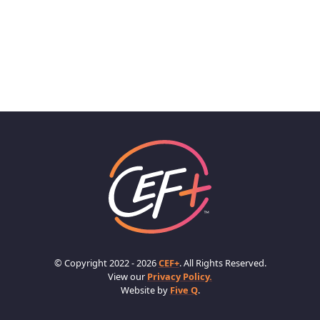
© Copyright 2022 - 2026
CEF+
. All Rights Reserved.
View our
Privacy Policy.
Website by
Five Q
.