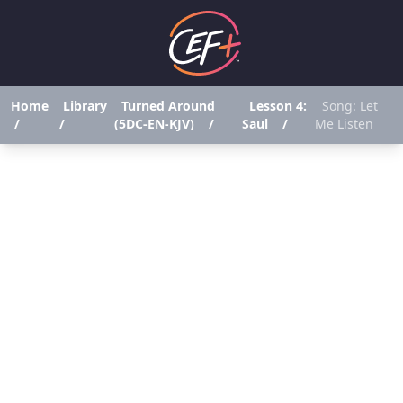
Home
Library
Turned Around
Lesson 4:
Song: Let
/
/
(5DC-EN-KJV)
/
Saul
/
Me Listen