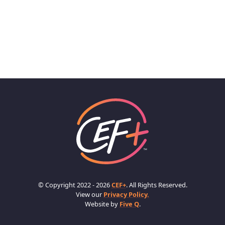
© Copyright 2022 - 2026
CEF+
. All Rights Reserved.
View our
Privacy Policy.
Website by
Five Q
.