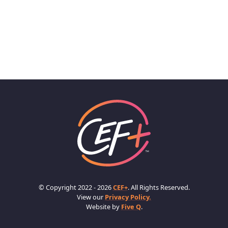
© Copyright 2022 - 2026
CEF+
. All Rights Reserved.
View our
Privacy Policy.
Website by
Five Q
.