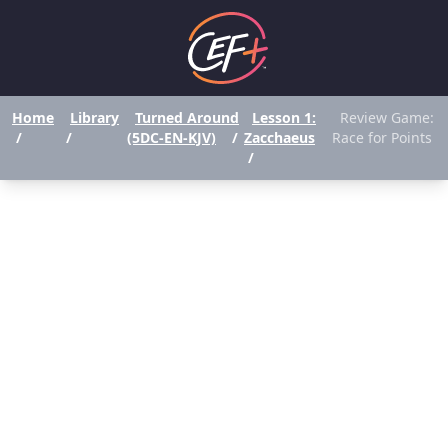
Home
Library
Turned Around
Lesson 1:
Review Game:
/
/
(5DC-EN-KJV)
/
Zacchaeus
Race for Points
/