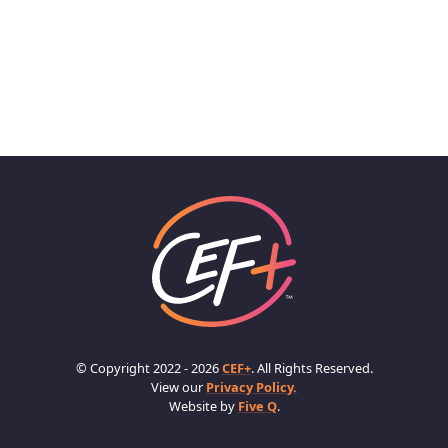
© Copyright 2022 - 2026
CEF+
. All Rights Reserved.
View our
Privacy Policy.
Website by
Five Q
.