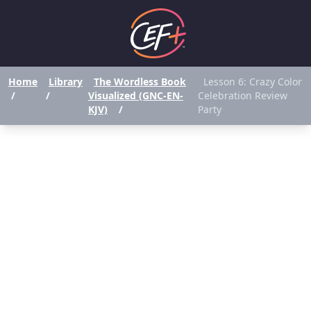
Home
Library
The Wordless Book
Lesson 6: Crazy Color
/
/
Visualized (GNC-EN-
Celebration Review
KJV)
/
Party