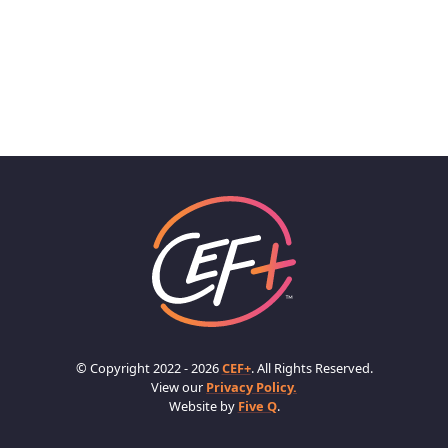
© Copyright 2022 - 2026
CEF+
. All Rights Reserved.
View our
Privacy Policy.
Website by
Five Q
.