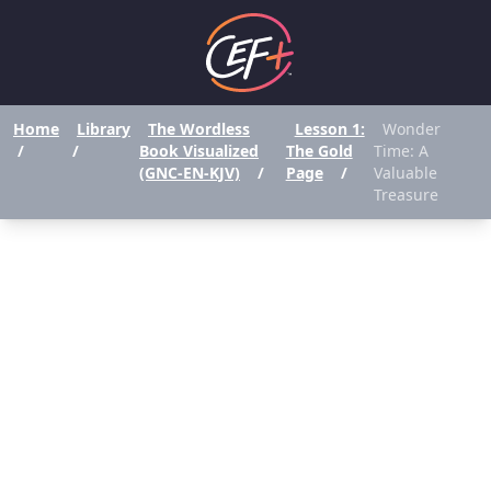
Home
Library
The Wordless
Lesson 1:
Wonder
/
/
Book Visualized
The Gold
Time: A
(GNC-EN-KJV)
/
Page
/
Valuable
Treasure