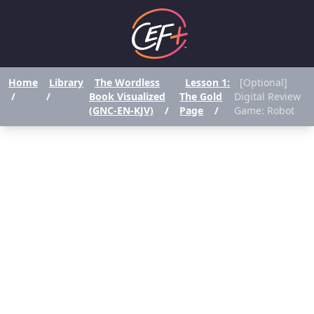
Home
Library
The Wordless
Lesson 1:
[Optional]
/
/
Book Visualized
The Gold
Digital Review
(GNC-EN-KJV)
/
Page
/
Game: Robot