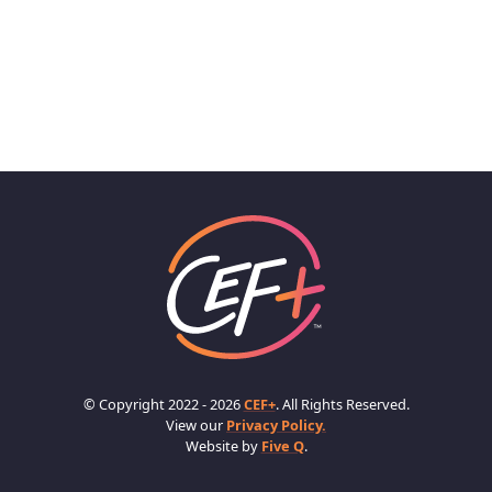
© Copyright 2022 - 2026
CEF+
. All Rights Reserved.
View our
Privacy Policy.
Website by
Five Q
.