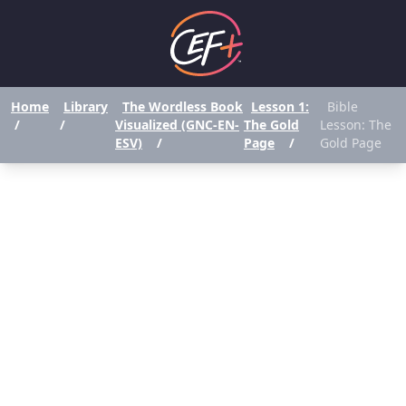
Home
Library
The Wordless Book
Lesson 1:
Bible
/
/
Visualized (GNC-EN-
The Gold
Lesson: The
ESV)
/
Page
/
Gold Page