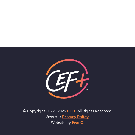
© Copyright 2022 - 2026
CEF+
. All Rights Reserved.
View our
Privacy Policy.
Website by
Five Q
.