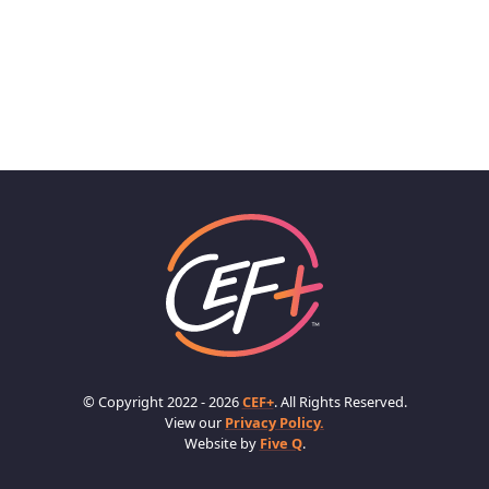
© Copyright 2022 - 2026
CEF+
. All Rights Reserved.
View our
Privacy Policy.
Website by
Five Q
.