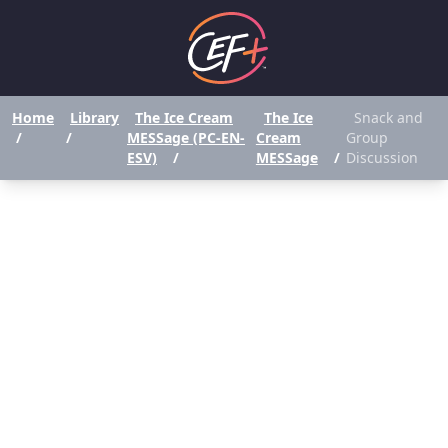
Home
Library
The Ice Cream
The Ice
Snack and
/
/
MESSage (PC-EN-
Cream
Group
ESV)
/
MESSage
/
Discussion