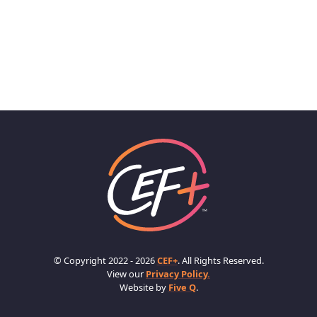
© Copyright 2022 - 2026
CEF+
. All Rights Reserved.
View our
Privacy Policy.
Website by
Five Q
.