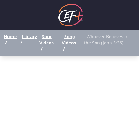
Home
Library
Song
Song
Whoever Believes in
/
/
Videos
Videos
the Son (John 3:36)
/
/