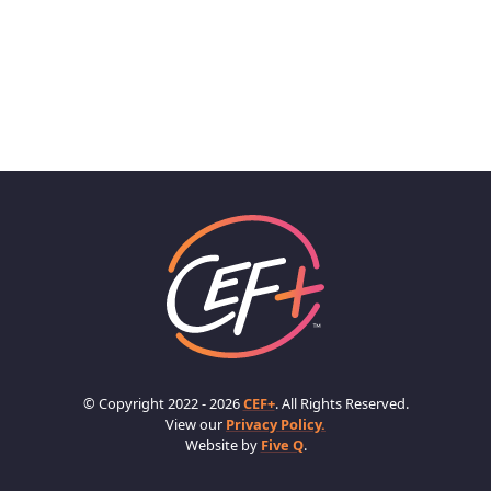
© Copyright 2022 - 2026
CEF+
. All Rights Reserved.
View our
Privacy Policy.
Website by
Five Q
.