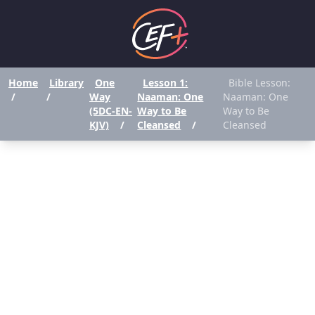
Home
Library
One
Lesson 1:
Bible Lesson:
/
/
Way
Naaman: One
Naaman: One
(5DC-EN-
Way to Be
Way to Be
KJV)
/
Cleansed
/
Cleansed