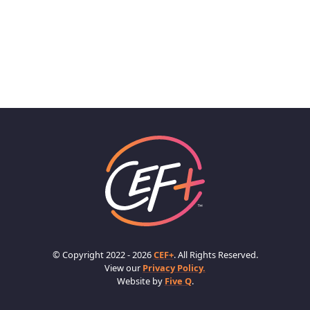
© Copyright 2022 - 2026
CEF+
. All Rights Reserved.
View our
Privacy Policy.
Website by
Five Q
.