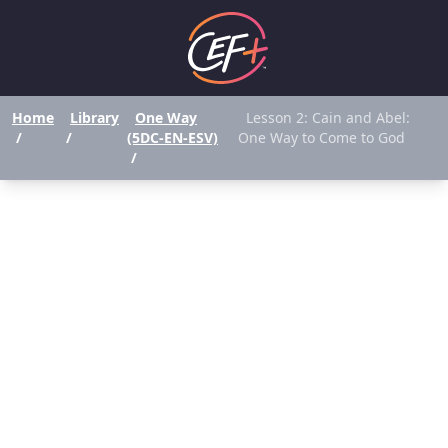
Home
Library
One Way
Lesson 2: Cain and Abel:
/
/
(5DC-EN-ESV)
One Way to Come to God
/