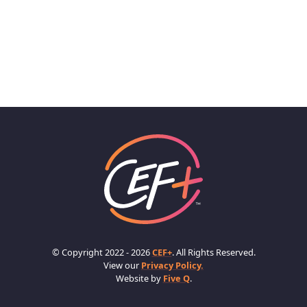
© Copyright 2022 - 2026
CEF+
. All Rights Reserved.
View our
Privacy Policy.
Website by
Five Q
.