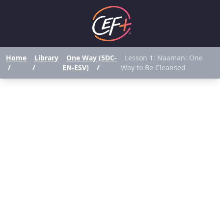
Home
Library
One Way (5DC-
Lesson 1: Naaman: One
/
/
EN-ESV)
/
Way to Be Cleansed