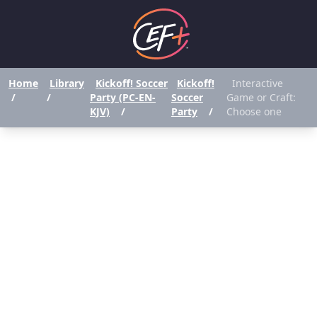
Home
Library
Kickoff! Soccer
Kickoff!
Interactive
/
/
Party (PC-EN-
Soccer
Game or Craft:
KJV)
/
Party
/
Choose one