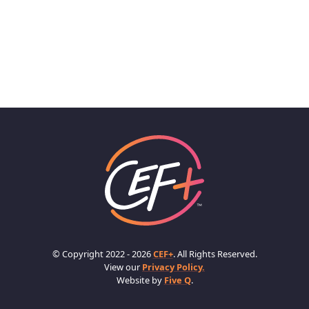
© Copyright 2022 - 2026
CEF+
. All Rights Reserved.
View our
Privacy Policy.
Website by
Five Q
.