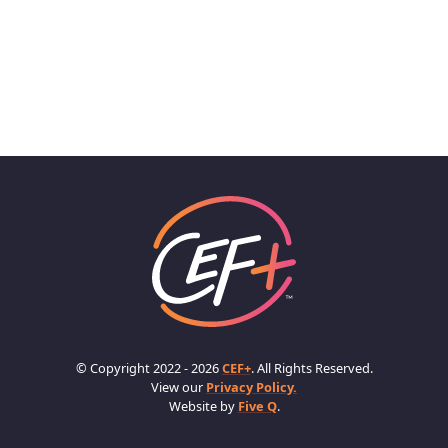
© Copyright 2022 - 2026
CEF+
. All Rights Reserved.
View our
Privacy Policy.
Website by
Five Q
.