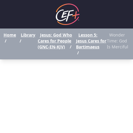
Home
Library
Jesus: God Who
Lesson 5:
Wonder
/
/
Cares for People
Jesus Cares for
Time: God
(GNC-EN-KJV)
/
Bartimaeus
Is Merciful
/