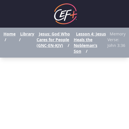
Home
Library
Jesus: God Who
Lesson 4: Jesus
Memory
/
/
Cares for People
Heals the
Verse:
(GNC-EN-KJV)
/
Nobleman’s
John 3:36
Son
/