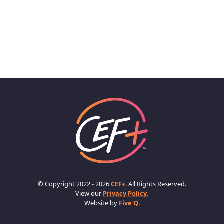
© Copyright 2022 - 2026
CEF+
. All Rights Reserved.
View our
Privacy Policy.
Website by
Five Q
.