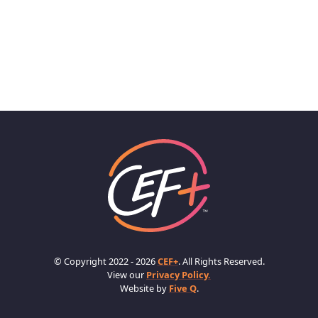
© Copyright 2022 - 2026
CEF+
. All Rights Reserved.
View our
Privacy Policy.
Website by
Five Q
.