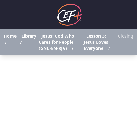
Home
Library
Jesus: God Who
Lesson 3:
Closing
/
/
Cares for People
Jesus Loves
(GNC-EN-KJV)
/
Everyone
/