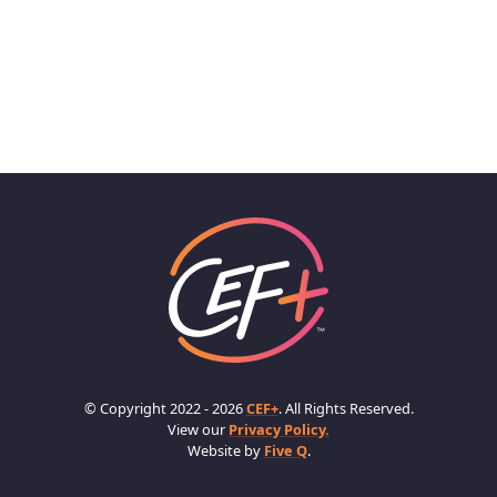
© Copyright 2022 - 2026
CEF+
. All Rights Reserved.
View our
Privacy Policy.
Website by
Five Q
.