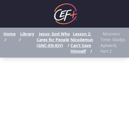
Home
Library
Jesus: God Who
Lesson 2:
Missions
/
/
Cares for People
Nicodemus
Time: Gladys
(GNC-EN-KJV)
/
Can’t Save
Aylward,
Himself
/
Part 2