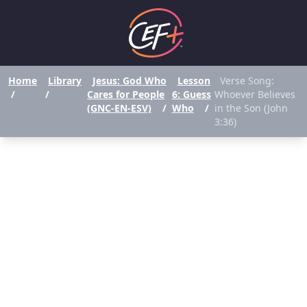
Home
Library
Jesus: God Who
Lesson
Verse Song:
/
/
Cares for People
6: Guess
Whoever Believes
(GNC-EN-ESV)
/
Who
/
in the Son (John
3:36)