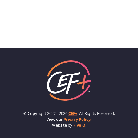
© Copyright 2022 - 2026
CEF+
. All Rights Reserved.
View our
Privacy Policy.
Website by
Five Q
.