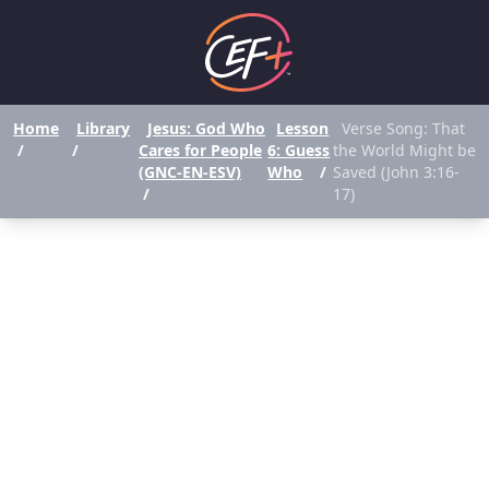
Home
Library
Jesus: God Who
Lesson
Verse Song: That
/
/
Cares for People
6: Guess
the World Might be
(GNC-EN-ESV)
Who
/
Saved (John 3:16-
/
17)