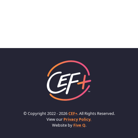
© Copyright 2022 - 2026
CEF+
. All Rights Reserved.
View our
Privacy Policy.
Website by
Five Q
.