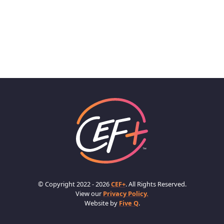
© Copyright 2022 - 2026
CEF+
. All Rights Reserved.
View our
Privacy Policy.
Website by
Five Q
.