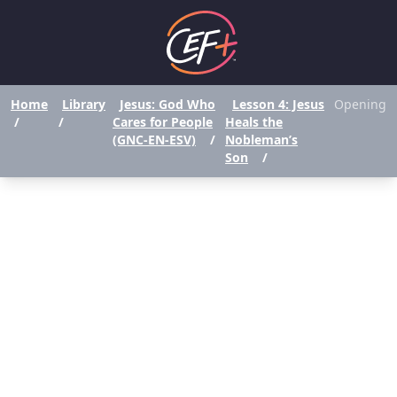
Home
Library
Jesus: God Who
Lesson 4: Jesus
Opening
/
/
Cares for People
Heals the
(GNC-EN-ESV)
/
Nobleman’s
Son
/