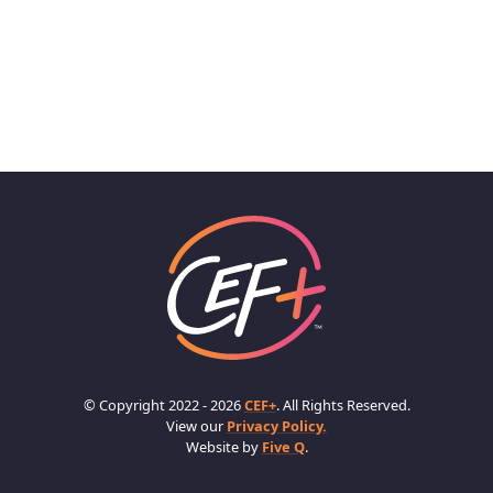
© Copyright 2022 - 2026
CEF+
. All Rights Reserved.
View our
Privacy Policy.
Website by
Five Q
.