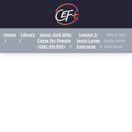
Home
Library
Jesus: God Who
Lesson 3:
Word Up!:
/
/
Cares for People
Jesus Loves
Jesus loves
(GNC-EN-ESV)
/
Everyone
/
everyone!