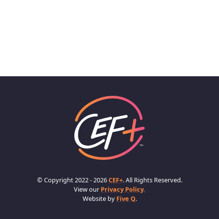
© Copyright 2022 - 2026
CEF+
. All Rights Reserved.
View our
Privacy Policy.
Website by
Five Q
.