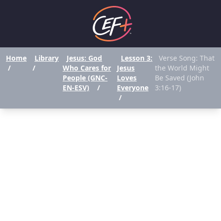
Home
Library
Jesus: God
Lesson 3:
Verse Song: That
/
/
Who Cares for
Jesus
the World Might
People (GNC-
Loves
Be Saved (John
EN-ESV)
/
Everyone
3:16-17)
/