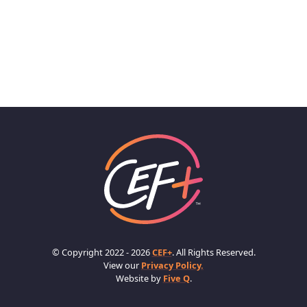
© Copyright 2022 - 2026
CEF+
. All Rights Reserved.
View our
Privacy Policy.
Website by
Five Q
.