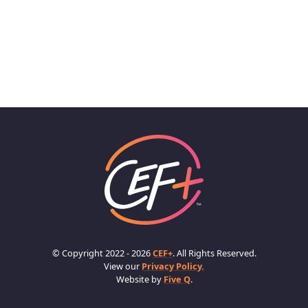
© Copyright 2022 - 2026
CEF+
. All Rights Reserved.
View our
Privacy Policy.
Website by
Five Q
.