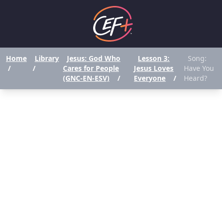
Home
Library
Jesus: God Who
Lesson 3:
Song:
/
/
Cares for People
Jesus Loves
Have You
(GNC-EN-ESV)
/
Everyone
/
Heard?