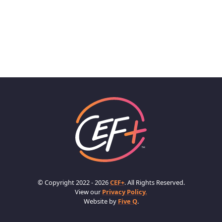
© Copyright 2022 - 2026
CEF+
. All Rights Reserved.
View our
Privacy Policy.
Website by
Five Q
.