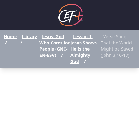
Home
Library
Jesus: God
Lesson 1:
Verse Song:
/
/
Who Cares for
Jesus Shows
That the World
People (GNC-
He Is the
Might be Saved
EN-ESV)
/
Almighty
(John 3:16-17)
God
/