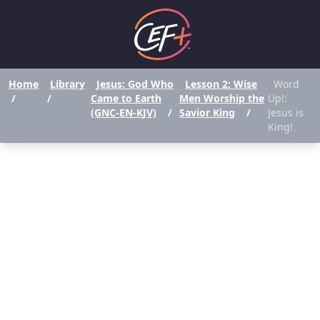
Home
Library
Jesus: God Who
Lesson 2: Wise
Word
/
/
Came to Earth
Men Worship the
Up!:
(GNC-EN-KJV)
/
Savior King
/
Jesus is
King!