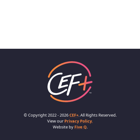
© Copyright 2022 - 2026
CEF+
. All Rights Reserved.
View our
Privacy Policy.
Website by
Five Q
.