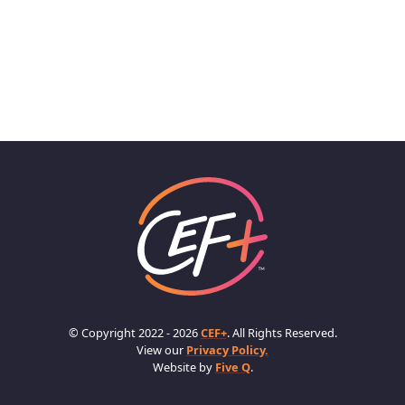
© Copyright 2022 - 2026
CEF+
. All Rights Reserved.
View our
Privacy Policy.
Website by
Five Q
.