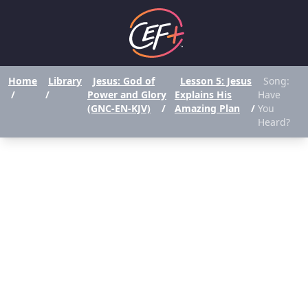
Home
Library
Jesus: God of
Lesson 5: Jesus
Song:
/
/
Power and Glory
Explains His
Have
(GNC-EN-KJV)
/
Amazing Plan
/
You
Heard?