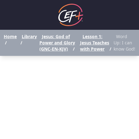
Home
Library
Jesus: God of
Lesson 1:
Word
/
/
Power and Glory
Jesus Teaches
Up: I can
(GNC-EN-KJV)
/
with Power
/
know God!