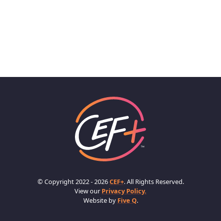
© Copyright 2022 - 2026
CEF+
. All Rights Reserved.
View our
Privacy Policy.
Website by
Five Q
.