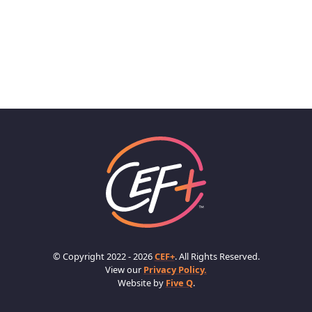
© Copyright 2022 - 2026
CEF+
. All Rights Reserved.
View our
Privacy Policy.
Website by
Five Q
.