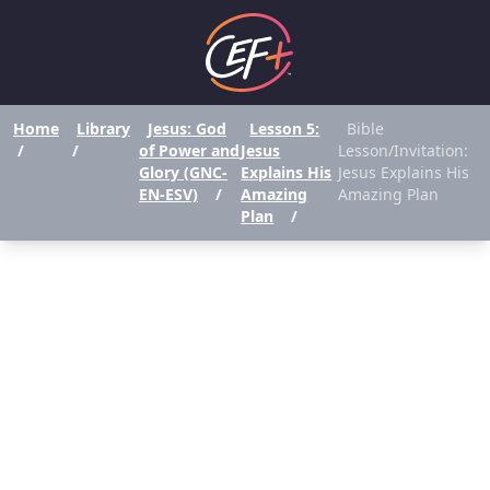
Home
Library
Jesus: God
Lesson 5:
Bible
/
/
of Power and
Jesus
Lesson/Invitation:
Glory (GNC-
Explains His
Jesus Explains His
EN-ESV)
/
Amazing
Amazing Plan
Plan
/