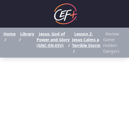
Home
Library
Jesus: God of
Lesson 2:
Review
/
/
Power and Glory
Jesus Calms a
Game:
(GNC-EN-ESV)
/
Terrible Storm
Hidden
/
Dangers