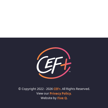
© Copyright 2022 - 2026
CEF+
. All Rights Reserved.
View our
Privacy Policy.
Website by
Five Q
.