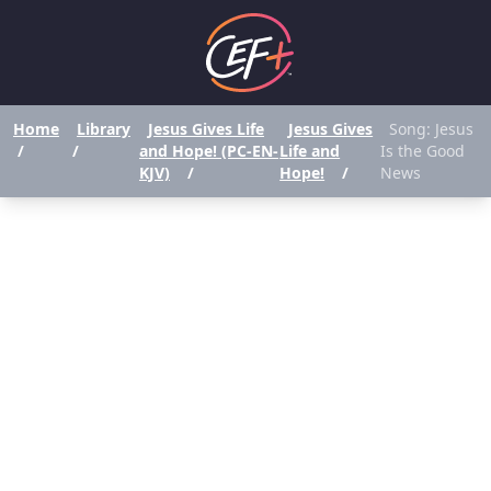
Home
Library
Jesus Gives Life
Jesus Gives
Song: Jesus
/
/
and Hope! (PC-EN-
Life and
Is the Good
KJV)
/
Hope!
/
News