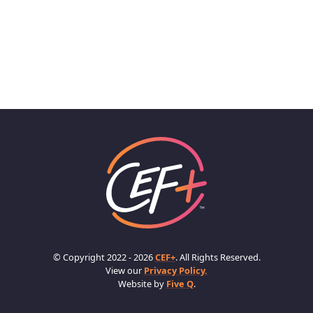
© Copyright 2022 - 2026
CEF+
. All Rights Reserved.
View our
Privacy Policy.
Website by
Five Q
.