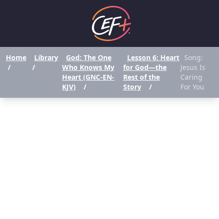
Home
Library
God: The One
Lesson 6: Heart
Song:
/
/
Who Knows My
for God—the
Jesus Is
Heart (GNC-EN-
Rest of the
Caring
KJV)
/
Story
/
For You