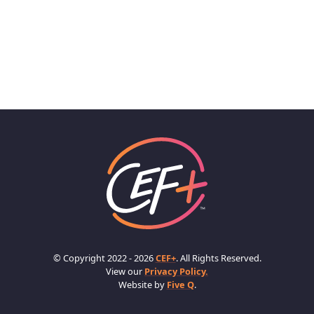
© Copyright 2022 - 2026
CEF+
. All Rights Reserved.
View our
Privacy Policy.
Website by
Five Q
.