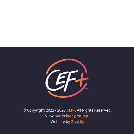
© Copyright 2022 - 2026
CEF+
. All Rights Reserved.
View our
Privacy Policy.
Website by
Five Q
.