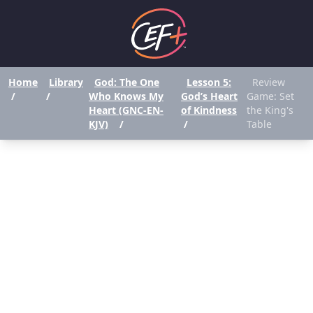
Home
Library
God: The One
Lesson 5:
Review
/
/
Who Knows My
God’s Heart
Game: Set
Heart (GNC-EN-
of Kindness
the King's
KJV)
/
/
Table