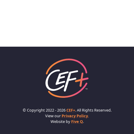
© Copyright 2022 - 2026
CEF+
. All Rights Reserved.
View our
Privacy Policy.
Website by
Five Q
.