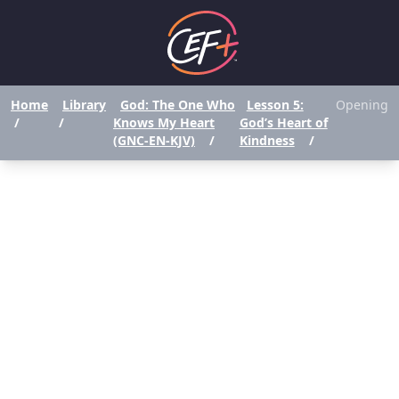
Home
Library
God: The One Who
Lesson 5:
Opening
/
/
Knows My Heart
God’s Heart of
(GNC-EN-KJV)
/
Kindness
/